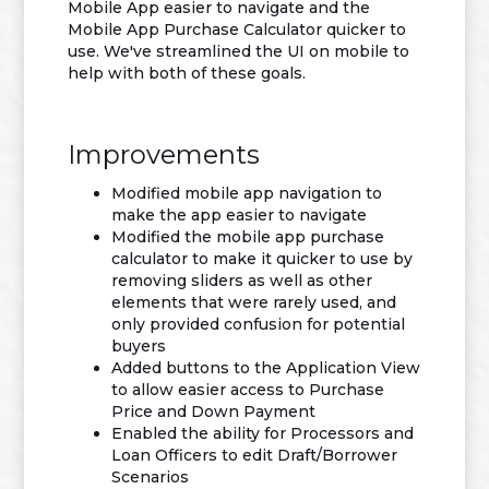
Mobile App easier to navigate and the
Mobile App Purchase Calculator quicker to
use. We've streamlined the UI on mobile to
help with both of these goals.
Improvements
Modified mobile app navigation to
make the app easier to navigate
Modified the mobile app purchase
calculator to make it quicker to use by
removing sliders as well as other
elements that were rarely used, and
only provided confusion for potential
buyers
Added buttons to the Application View
to allow easier access to Purchase
Price and Down Payment
Enabled the ability for Processors and
Loan Officers to edit Draft/Borrower
Scenarios