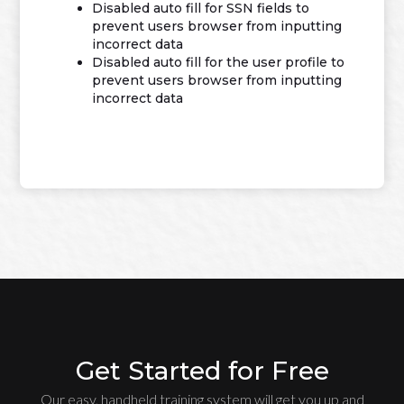
Disabled auto fill for SSN fields to
prevent users browser from inputting
incorrect data
Disabled auto fill for the user profile to
prevent users browser from inputting
incorrect data
Get Started for Free
Our easy, handheld training system will get you up and