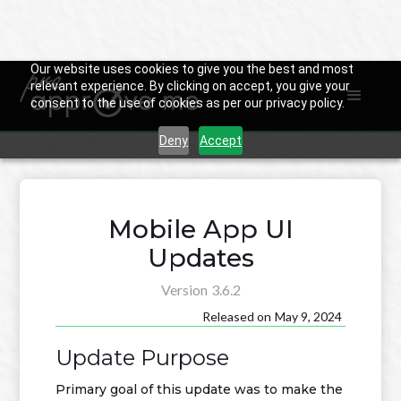
Our website uses cookies to give you the best and most
relevant experience. By clicking on accept, you give your
consent to the use of cookies as per our privacy policy.

Back to Changelog
Deny
Accept
Mobile App UI
Updates
Version
3.6.2
Released on
May 9, 2024
Update Purpose
Primary goal of this update was to make the