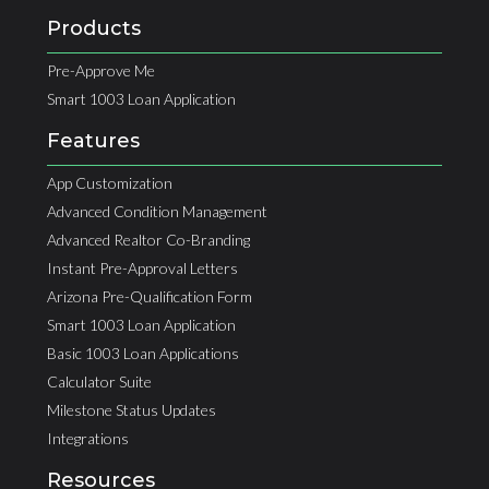
Products
Pre-Approve Me
Smart 1003 Loan Application
Features
App Customization
Advanced Condition Management
Advanced Realtor Co-Branding
Instant Pre-Approval Letters
Arizona Pre-Qualification Form
Smart 1003 Loan Application
Basic 1003 Loan Applications
Calculator Suite
Milestone Status Updates
Integrations
Resources