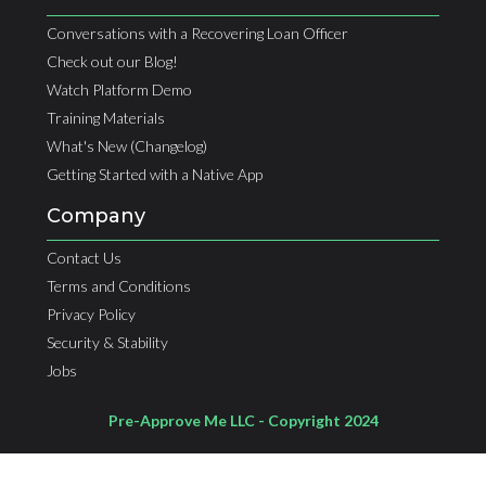
Conversations with a Recovering Loan Officer
Check out our Blog!
Watch Platform Demo
Training Materials
What's New (Changelog)
Getting Started with a Native App
Company
Contact Us
Terms and Conditions
Privacy Policy
Security & Stability
Jobs
Pre-Approve Me LLC - Copyright 2024