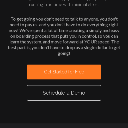
running in no time with minimal effort
To get going you don't need to talk to anyone, you don't
need to pay us, and you don't have to do everything right
now! We've spent a lot of time creating a simply and easy
on boarding process that puts you in control, so you can
learn the system, and move forward at YOUR speed. The
best part is, you don't have to drop us a single dollar to get
going!
Get Started for Free
Schedule a Demo