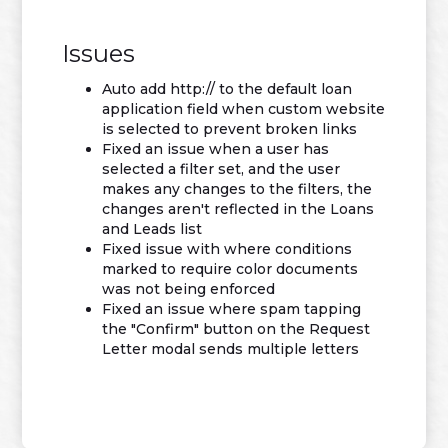
Issues
Auto add http:// to the default loan
application field when custom website
is selected to prevent broken links
Fixed an issue when a user has
selected a filter set, and the user
makes any changes to the filters, the
changes aren't reflected in the Loans
and Leads list
Fixed issue with where conditions
marked to require color documents
was not being enforced
Fixed an issue where spam tapping
the "Confirm" button on the Request
Letter modal sends multiple letters