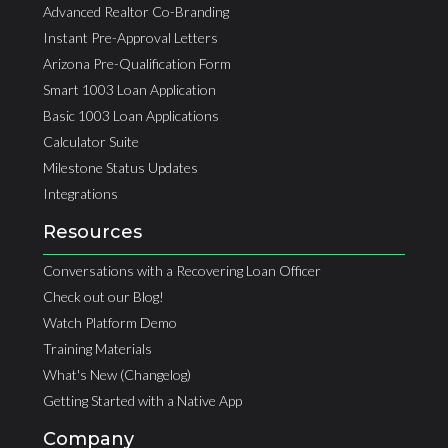
Advanced Realtor Co-Branding
Instant Pre-Approval Letters
Arizona Pre-Qualification Form
Smart 1003 Loan Application
Basic 1003 Loan Applications
Calculator Suite
Milestone Status Updates
Integrations
Resources
Conversations with a Recovering Loan Officer
Check out our Blog!
Watch Platform Demo
Training Materials
What's New (Changelog)
Getting Started with a Native App
Company