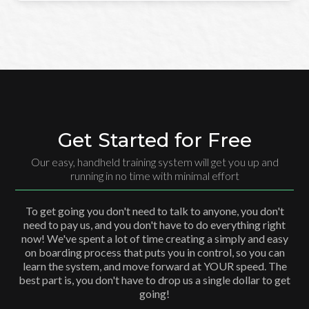
Get Started for Free
Our easy, handheld training system will get you up and
running in no time with minimal effort
To get going you don't need to talk to anyone, you don't
need to pay us, and you don't have to do everything right
now! We've spent a lot of time creating a simply and easy
on boarding process that puts you in control, so you can
learn the system, and move forward at YOUR speed. The
best part is, you don't have to drop us a single dollar to get
going!