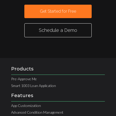
Get Started for Free
Schedule a Demo
Products
Pre-Approve Me
Smart 1003 Loan Application
Features
App Customization
Advanced Condition Management