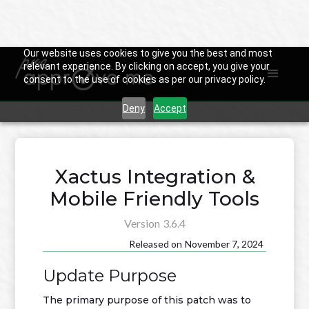
Our website uses cookies to give you the best and most
relevant experience. By clicking on accept, you give your
consent to the use of cookies as per our privacy policy.

Back to Changelog
Deny
Accept
Xactus Integration &
Mobile Friendly Tools
Version
3.6.4
Released on
November 7, 2024
Update Purpose
The primary purpose of this patch was to