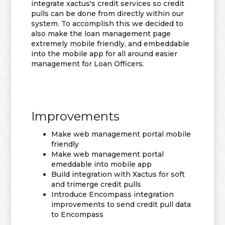
integrate xactus's credit services so credit
pulls can be done from directly within our
system. To accomplish this we decided to
also make the loan management page
extremely mobile friendly, and embeddable
into the mobile app for all around easier
management for Loan Officers.
Improvements
Make web management portal mobile
friendly
Make web management portal
emeddable into mobile app
Build integration with Xactus for soft
and trimerge credit pulls
Introduce Encompass integration
improvements to send credit pull data
to Encompass