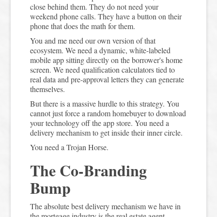
close behind them. They do not need your
weekend phone calls. They have a button on their
phone that does the math for them.
You and me need our own version of that
ecosystem. We need a dynamic, white-labeled
mobile app sitting directly on the borrower's home
screen. We need qualification calculators tied to
real data and pre-approval letters they can generate
themselves.
But there is a massive hurdle to this strategy. You
cannot just force a random homebuyer to download
your technology off the app store. You need a
delivery mechanism to get inside their inner circle.
You need a Trojan Horse.
The Co-Branding
Bump
The absolute best delivery mechanism we have in
the mortgage industry is the real estate agent.