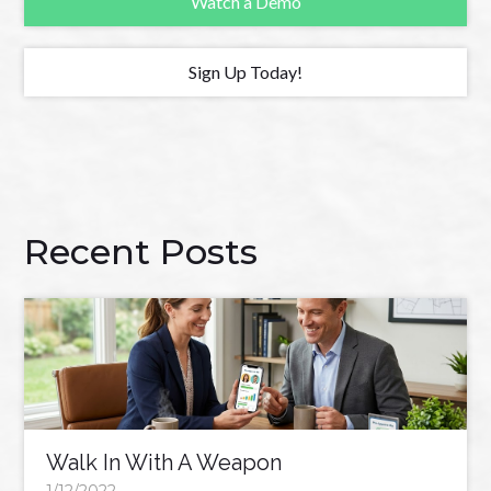
Watch a Demo
Sign Up Today!
Recent Posts
Walk In With A Weapon