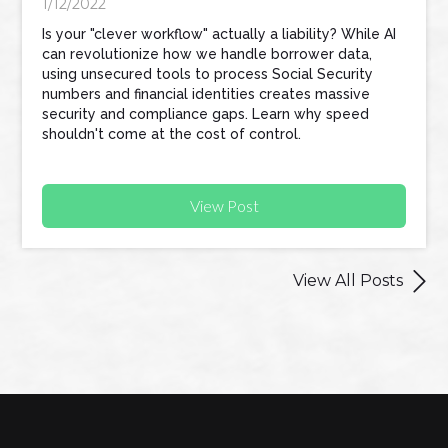
1/12/2022
Is your "clever workflow" actually a liability? While AI
can revolutionize how we handle borrower data,
using unsecured tools to process Social Security
numbers and financial identities creates massive
security and compliance gaps. Learn why speed
shouldn't come at the cost of control.
View Post

View All Posts