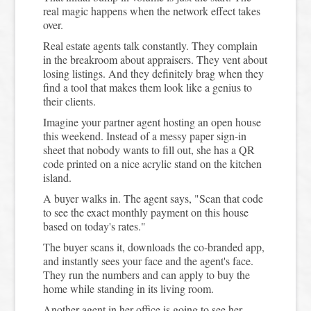
real magic happens when the network effect takes
over.
Real estate agents talk constantly. They complain
in the breakroom about appraisers. They vent about
losing listings. And they definitely brag when they
find a tool that makes them look like a genius to
their clients.
Imagine your partner agent hosting an open house
this weekend. Instead of a messy paper sign-in
sheet that nobody wants to fill out, she has a QR
code printed on a nice acrylic stand on the kitchen
island.
A buyer walks in. The agent says, "Scan that code
to see the exact monthly payment on this house
based on today's rates."
The buyer scans it, downloads the co-branded app,
and instantly sees your face and the agent's face.
They run the numbers and can apply to buy the
home while standing in its living room.
Another agent in her office is going to see her