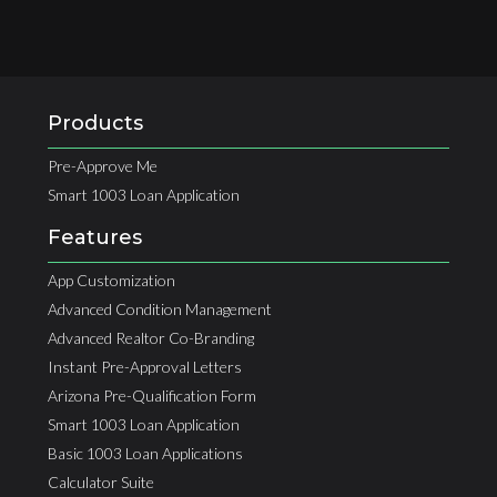
Products
Pre-Approve Me
Smart 1003 Loan Application
Features
App Customization
Advanced Condition Management
Advanced Realtor Co-Branding
Instant Pre-Approval Letters
Arizona Pre-Qualification Form
Smart 1003 Loan Application
Basic 1003 Loan Applications
Calculator Suite