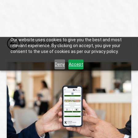

Our website uses cookies to give you the best and most
View More Posts
relevant experience. By clicking on accept, you give your
consent to the use of cookies as per our privacy policy.
Deny
Accept