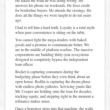
He asked me what he was doing wrong. He
answers his phone on weekends. He fixes credit
for borderline buyers. He attends the closings. He
does all the things we were taught to do ten years
ago.
I had to tell him a hard truth. Loyalty is a total myth
when pure convenience is sitting on the table.
You cannot fight the mega-lenders with baked
goods and a promise to communicate better. We
are in the middle of platform warfare. The massive
corporations are building thirty-year ecosystems
designed to completely bypass the independent
loan officer.
Rocket is capturing consumers during the
budgeting phase before they even think about an
open house. Redfin is capturing the dream phase
with endless photo galleries. Servicing giants like
Mr. Cooper are holding onto the loan for decades,
tracking equity, and stepping right in the moment a
refinance makes sense.
Once a borrower steps into that machine, the walls