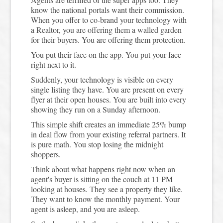
know the national portals want their commission.
When you offer to co-brand your technology with
a Realtor, you are offering them a walled garden
for their buyers. You are offering them protection.
You put their face on the app. You put your face
right next to it.
Suddenly, your technology is visible on every
single listing they have. You are present on every
flyer at their open houses. You are built into every
showing they run on a Sunday afternoon.
This simple shift creates an immediate 25% bump
in deal flow from your existing referral partners. It
is pure math. You stop losing the midnight
shoppers.
Think about what happens right now when an
agent's buyer is sitting on the couch at 11 PM
looking at houses. They see a property they like.
They want to know the monthly payment. Your
agent is asleep, and you are asleep.