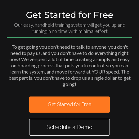
Get Started for Free
Our easy, handheld training system will get you up and
running in no time with minimal effort
To get going you don't need to talk to anyone, you don't
need to pay us, and you don't have to do everything right
now! We've spent a lot of time creating a simply and easy
on boarding process that puts you in control, so you can
learn the system, and move forward at YOUR speed. The
best part is, you don't have to drop us a single dollar to get
going!
Get Started for Free
Schedule a Demo