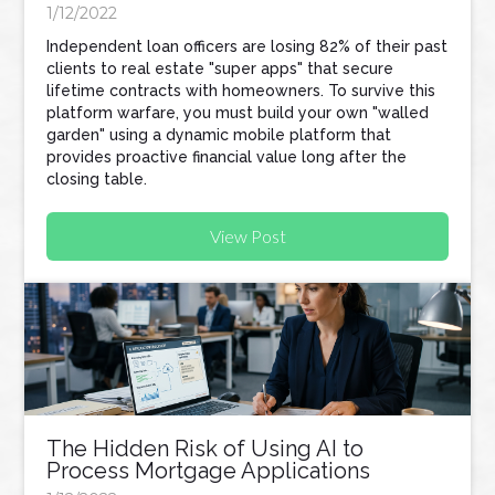
1/12/2022
Independent loan officers are losing 82% of their past
clients to real estate "super apps" that secure
lifetime contracts with homeowners. To survive this
platform warfare, you must build your own "walled
garden" using a dynamic mobile platform that
provides proactive financial value long after the
closing table.
View Post
The Hidden Risk of Using AI to
Process Mortgage Applications