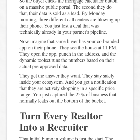
So the buyer clicks the mortgage calculator button
on a massive public portal. The second they do
that, their data is sold as a lead. By Monday
morning, three different call centers are blowing up
their phone. You just lost a deal that was
technically already in your partner's pipeline.
Now imagine that same buyer has your co-branded
app on their phone. They see the house at 11 PM.
They open the app, punch in the address, and the
dynamic toolset runs the numbers based on their
actual pre-approved data.
They get the answer they want. They stay safely
inside your ecosystem. And you get a notification
that they are actively shopping in a specific price
range. You just captured the 25% of business that
normally leaks out the bottom of the bucket.
Turn Every Realtor
Into a Recruiter
That initial bump in volume is just the start. The