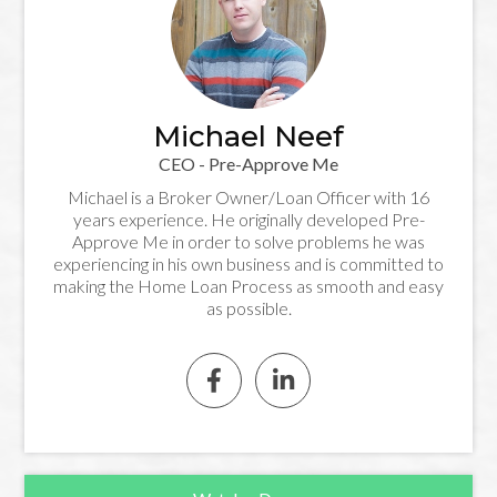
Michael Neef
CEO - Pre-Approve Me
Michael is a Broker Owner/Loan Officer with 16
years experience. He originally developed Pre-
Approve Me in order to solve problems he was
experiencing in his own business and is committed to
making the Home Loan Process as smooth and easy
as possible.

