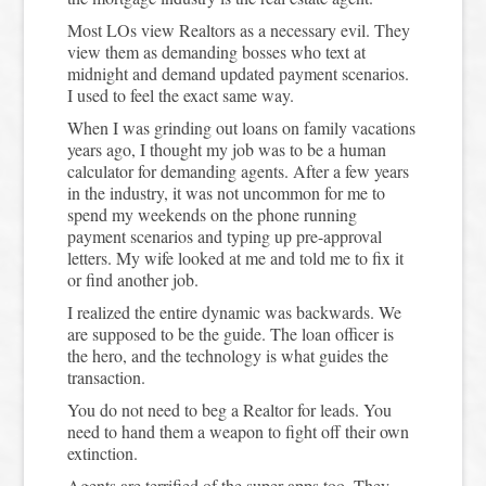
Most LOs view Realtors as a necessary evil. They
view them as demanding bosses who text at
midnight and demand updated payment scenarios.
I used to feel the exact same way.
When I was grinding out loans on family vacations
years ago, I thought my job was to be a human
calculator for demanding agents. After a few years
in the industry, it was not uncommon for me to
spend my weekends on the phone running
payment scenarios and typing up pre-approval
letters. My wife looked at me and told me to fix it
or find another job.
I realized the entire dynamic was backwards. We
are supposed to be the guide. The loan officer is
the hero, and the technology is what guides the
transaction.
You do not need to beg a Realtor for leads. You
need to hand them a weapon to fight off their own
extinction.
Agents are terrified of the super apps too. They