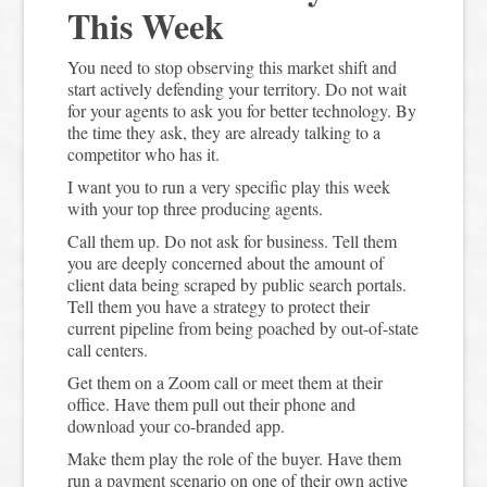
This Week
You need to stop observing this market shift and
start actively defending your territory. Do not wait
for your agents to ask you for better technology. By
the time they ask, they are already talking to a
competitor who has it.
I want you to run a very specific play this week
with your top three producing agents.
Call them up. Do not ask for business. Tell them
you are deeply concerned about the amount of
client data being scraped by public search portals.
Tell them you have a strategy to protect their
current pipeline from being poached by out-of-state
call centers.
Get them on a Zoom call or meet them at their
office. Have them pull out their phone and
download your co-branded app.
Make them play the role of the buyer. Have them
run a payment scenario on one of their own active