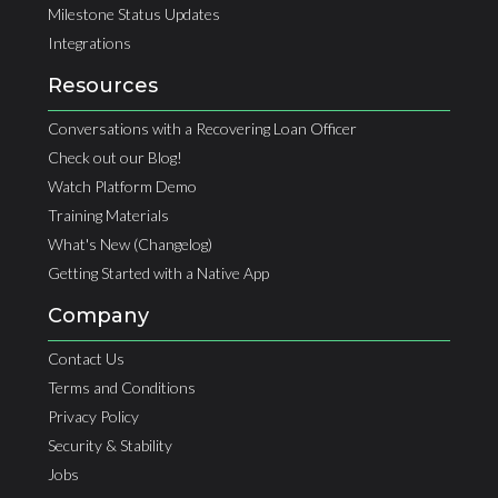
Milestone Status Updates
Integrations
Resources
Conversations with a Recovering Loan Officer
Check out our Blog!
Watch Platform Demo
Training Materials
What's New (Changelog)
Getting Started with a Native App
Company
Contact Us
Terms and Conditions
Privacy Policy
Security & Stability
Jobs