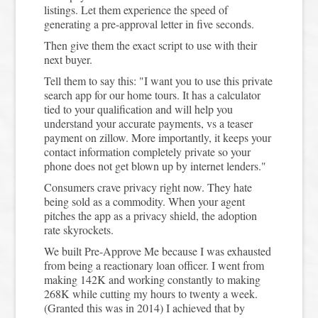
listings. Let them experience the speed of
generating a pre-approval letter in five seconds.
Then give them the exact script to use with their
next buyer.
Tell them to say this: "I want you to use this private
search app for our home tours. It has a calculator
tied to your qualification and will help you
understand your accurate payments, vs a teaser
payment on zillow. More importantly, it keeps your
contact information completely private so your
phone does not get blown up by internet lenders."
Consumers crave privacy right now. They hate
being sold as a commodity. When your agent
pitches the app as a privacy shield, the adoption
rate skyrockets.
We built Pre-Approve Me because I was exhausted
from being a reactionary loan officer. I went from
making 142K and working constantly to making
268K while cutting my hours to twenty a week.
(Granted this was in 2014) I achieved that by