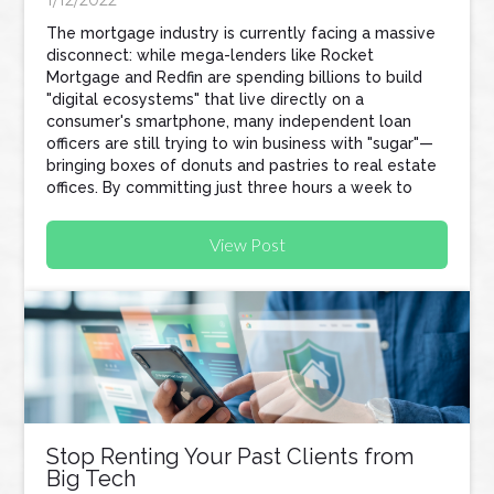
1/12/2022
The mortgage industry is currently facing a massive
disconnect: while mega-lenders like Rocket
Mortgage and Redfin are spending billions to build
"digital ecosystems" that live directly on a
consumer's smartphone, many independent loan
officers are still trying to win business with "sugar"—
bringing boxes of donuts and pastries to real estate
offices. By committing just three hours a week to
tech-focused prospecting, loan officers can
automate their workflow, protect their referral
View Post
partners, and build a business that scales without
sacrificing their personal lives.
Stop Renting Your Past Clients from
Big Tech