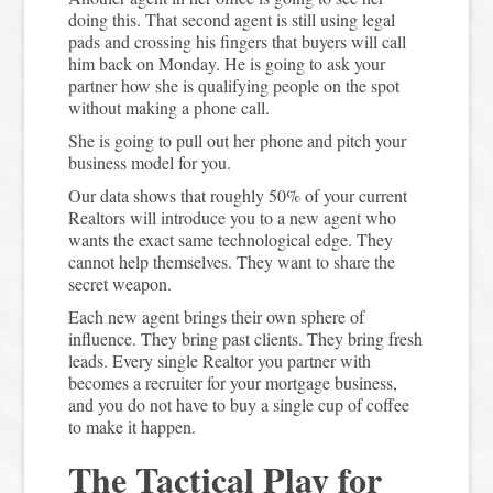
doing this. That second agent is still using legal
pads and crossing his fingers that buyers will call
him back on Monday. He is going to ask your
partner how she is qualifying people on the spot
without making a phone call.
She is going to pull out her phone and pitch your
business model for you.
Our data shows that roughly 50% of your current
Realtors will introduce you to a new agent who
wants the exact same technological edge. They
cannot help themselves. They want to share the
secret weapon.
Each new agent brings their own sphere of
influence. They bring past clients. They bring fresh
leads. Every single Realtor you partner with
becomes a recruiter for your mortgage business,
and you do not have to buy a single cup of coffee
to make it happen.
The Tactical Play for