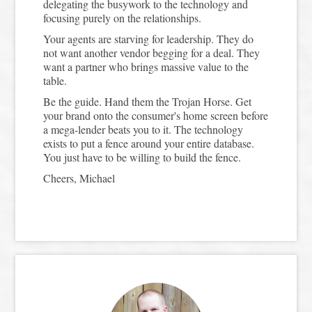
delegating the busywork to the technology and
focusing purely on the relationships.
Your agents are starving for leadership. They do
not want another vendor begging for a deal. They
want a partner who brings massive value to the
table.
Be the guide. Hand them the Trojan Horse. Get
your brand onto the consumer's home screen before
a mega-lender beats you to it. The technology
exists to put a fence around your entire database.
You just have to be willing to build the fence.
Cheers, Michael