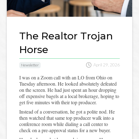
The Realtor Trojan
Horse

April 29, 2026
Newsletter
I was on a Zoom call with an LO from Ohio on
Tuesday afternoon. He looked absolutely defeated
on the screen. He had just spent an hour dropping
off expensive bagels at a local brokerage, hoping to
get five minutes with their top producer.
Instead of a conversation, he got a polite nod. He
then watched that same top producer walk into a
conference room while dialing a call center to
check on a pre-approval status for a new buyer.