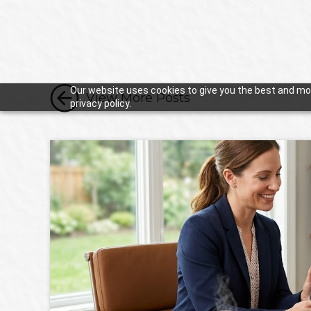

Our website uses cookies to give you the best and mos
View More Posts
privacy policy.