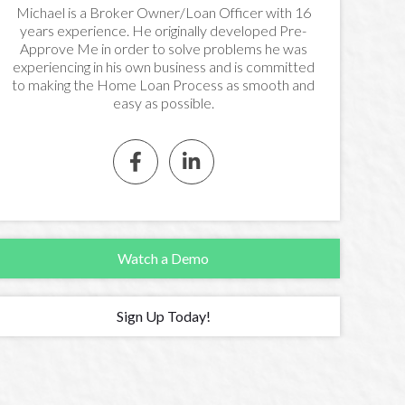
Michael is a Broker Owner/Loan Officer with 16
years experience. He originally developed Pre-
Approve Me in order to solve problems he was
experiencing in his own business and is committed
to making the Home Loan Process as smooth and
easy as possible.


Watch a Demo
Sign Up Today!