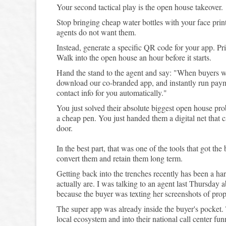
Your second tactical play is the open house takeover.
Stop bringing cheap water bottles with your face prin
agents do not want them.
Instead, generate a specific QR code for your app. Prin
Walk into the open house an hour before it starts.
Hand the stand to the agent and say: "When buyers walk
download our co-branded app, and instantly run paymen
contact info for you automatically."
You just solved their absolute biggest open house pro
a cheap pen. You just handed them a digital net that 
door.
In the best part, that was one of the tools that got the
convert them and retain them long term.
Getting back into the trenches recently has been a har
actually are. I was talking to an agent last Thursday
because the buyer was texting her screenshots of pro
The super app was already inside the buyer's pocket
local ecosystem and into their national call center fun