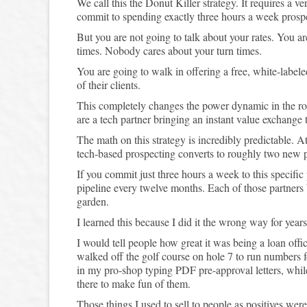
We call this the Donut Killer strategy. It requires a v
commit to spending exactly three hours a week prosp
But you are not going to talk about your rates. You a
times. Nobody cares about your turn times.
You are going to walk in offering a free, white-labele
of their clients.
This completely changes the power dynamic in the ro
are a tech partner bringing an instant value exchange t
The math on this strategy is incredibly predictable. A
tech-based prospecting converts to roughly two new p
If you commit just three hours a week to this specific
pipeline every twelve months. Each of those partners 
garden.
I learned this because I did it the wrong way for years.
I would tell people how great it was being a loan offi
walked off the golf course on hole 7 to run numbers f
in my pro-shop typing PDF pre-approval letters, wh
there to make fun of them.
Those things I used to sell to people as positives we