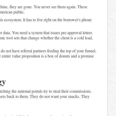
hine, they are gone. You never see them again. These
merican public.
is ecosystem. It has to live right on the borrower's phone
er data. You need a system that issues pre-approval letters
 tool sets that change whether the client is a cold lead,
do not have referral partners feeding the top of your funnel.
ur entire value proposition is a box of donuts and a promise
gy
tching the national portals try to steal their commissions.
uyers back to them. They do not want your snacks. They