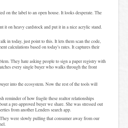
ted on the label to an open house. It looks desperate. The
t it on heavy cardstock and put it in a nice acrylic stand.
 in today, just point to this. It lets them scan the code,
t calculations based on today's rates. It captures their
blem. They hate asking people to sign a paper registry with
catches every single buyer who walks through the front
 buyer into the ecosystem. Now the rest of the tools will
sh reminder of how fragile these realtor relationships
 about a pre-approved buyer we share. She was stressed out
perties from another Lenders search app.
. They were slowly pulling that consumer away from our
nel.