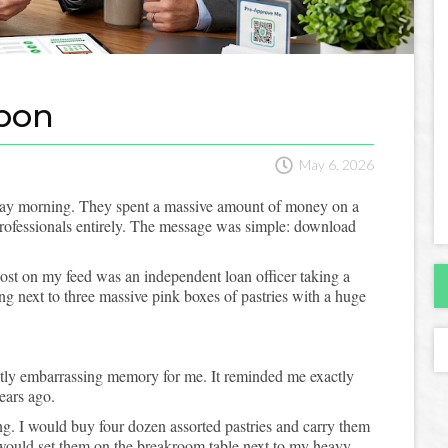
pon

May 6, 2026
day morning. They spent a massive amount of money on a
 professionals entirely. The message was simple: download
post on my feed was an independent loan officer taking a
ing next to three massive pink boxes of pastries with a huge
ghtly embarrassing memory for me. It reminded me exactly
years ago.
ing. I would buy four dozen assorted pastries and carry them
I would set them on the breakroom table next to my heavy