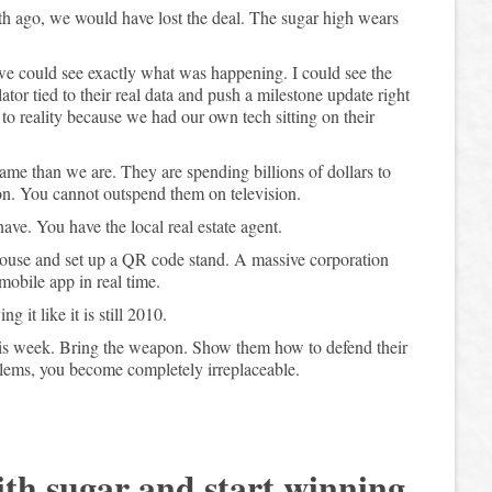
nth ago, we would have lost the deal. The sugar high wears
we could see exactly what was happening. I could see the
ator tied to their real data and push a milestone update right
o reality because we had our own tech sitting on their
ame than we are. They are spending billions of dollars to
ion. You cannot outspend them on television.
ve. You have the local real estate agent.
 house and set up a QR code stand. A massive corporation
mobile app in real time.
it like it is still 2010.
his week. Bring the weapon. Show them how to defend their
lems, you become completely irreplaceable.
ith sugar and start winning