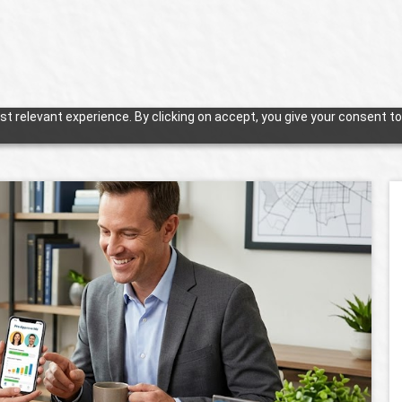
t relevant experience. By clicking on accept, you give your consent to