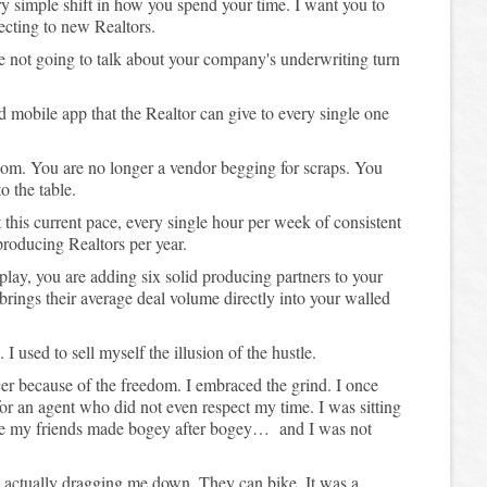
ery simple shift in how you spend your time. I want you to
ecting to new Realtors.
re not going to talk about your company's underwriting turn
d mobile app that the Realtor can give to every single one
om. You are no longer a vendor begging for scraps. You
o the table.
t this current pace, every single hour per week of consistent
roducing Realtors per year.
 play, you are adding six solid producing partners to your
brings their average deal volume directly into your walled
 I used to sell myself the illusion of the hustle.
cer because of the freedom. I embraced the grind. I once
or an agent who did not even respect my time. I was sitting
ile my friends made bogey after bogey… and I was not
re actually dragging me down. They can bike. It was a