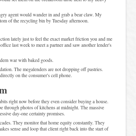
ngry agent would wander in and grab a bear claw. My
tom of the recycling bin by Tuesday afternoon.
ion lately just to feel the exact market friction you and me
e office last week to meet a partner and saw another lender's
modern war with baked goods.
ation. The megalenders are not dropping off pastries.
directly on the consumer's cell phone.
em
bits right now before they even consider buying a house.
wipe through photos of kitchens at midnight. The massive
ressive day-one certainty promises.
ecades. They monitor that home equity constantly. They
es sense and loop that client right back into the start of