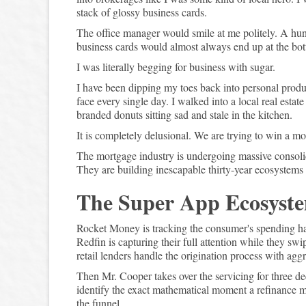
stack of glossy business cards.
The office manager would smile at me politely. A hu
business cards would almost always end up at the bot
I was literally begging for business with sugar.
I have been dipping my toes back into personal product
face every single day. I walked into a local real estat
branded donuts sitting sad and stale in the kitchen.
It is completely delusional. We are trying to win a 
The mortgage industry is undergoing massive consolid
They are building inescapable thirty-year ecosystems 
The Super App Ecosyst
Rocket Money is tracking the consumer's spending ha
Redfin is capturing their full attention while they s
retail lenders handle the origination process with agg
Then Mr. Cooper takes over the servicing for three d
identify the exact mathematical moment a refinance mak
the funnel.