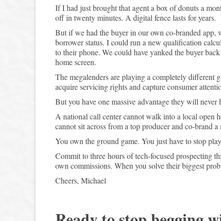
If I had just brought that agent a box of donuts a mo
off in twenty minutes. A digital fence lasts for years.
But if we had the buyer in our own co-branded app, 
borrower status. I could run a new qualification calcul
to their phone. We could have yanked the buyer back t
home screen.
The megalenders are playing a completely different g
acquire servicing rights and capture consumer attent
But you have one massive advantage they will never ha
A national call center cannot walk into a local open
cannot sit across from a top producer and co-brand a 
You own the ground game. You just have to stop playing 
Commit to three hours of tech-focused prospecting t
own commissions. When you solve their biggest prob
Cheers, Michael
Ready to stop begging w