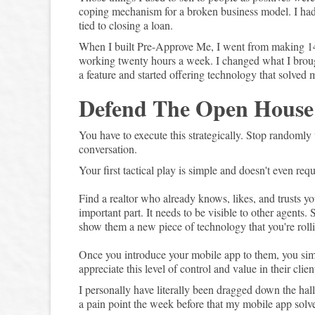
coping mechanism for a broken business model. I had 
tied to closing a loan.
When I built Pre-Approve Me, I went from making 
working twenty hours a week. I changed what I brough
a feature and started offering technology that solved 
Defend The Open House
You have to execute this strategically. Stop randomly
conversation.
Your first tactical play is simple and doesn't even requ
Find a realtor who already knows, likes, and trusts yo
important part. It needs to be visible to other agents
show them a new piece of technology that you're rollin
Once you introduce your mobile app to them, you simpl
appreciate this level of control and value in their cli
I personally have literally been dragged down the hal
a pain point the week before that my mobile app solve