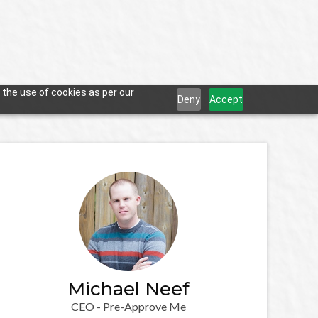
 the use of cookies as per our
Deny
Accept
Michael Neef
CEO - Pre-Approve Me