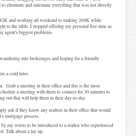
to eliminate and automate everything that was not directly
142K and working all weekend to making 268K while
t to the table. I stopped offering my personal free time as
my agent's biggest problems.
 wandering into brokerages and hoping for a friendly
ire a cold intro.
u. Grab a meeting in their office and this is the most
. Schedule a meeting with them to connect for 30 minutes to
g out that will help them in their day-to-day.
y ask if they know any realtors in their office that would
ent's mortgage process.
l by my wrists to be introduced to a realtor who experienced
d. Talk about a lay up.