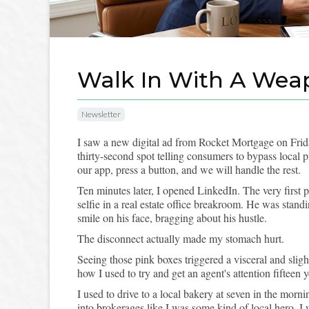
Walk In With A Wea
Newsletter
I saw a new digital ad from Rocket Mortgage on Fri
thirty-second spot telling consumers to bypass local
our app, press a button, and we will handle the rest.
Ten minutes later, I opened LinkedIn. The very first 
selfie in a real estate office breakroom. He was stand
smile on his face, bragging about his hustle.
The disconnect actually made my stomach hurt.
Seeing those pink boxes triggered a visceral and sli
how I used to try and get an agent's attention fifteen 
I used to drive to a local bakery at seven in the morn
into brokerages like I was some kind of local hero. 