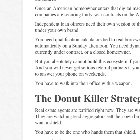
Once an American homeowner enters that digital mac
companies are securing thirty-year contracts on the A
Independent loan officers need their own version of th
under your own brand.
You need qualification calculators tied to real borrow
automatically on a Sunday afternoon. You need dynamic
currently under contract, or a closed homeowner.
But you absolutely cannot build this ecosystem if you 
And you will never get serious referral partners if yo
to answer your phone on weekends.
You have to walk into their office with a weapon.
The Donut Killer Strate
Real estate agents are terrified right now. They are wa
They are watching lead aggregators sell their own b
want a shield.
You have to be the one who hands them that shield.