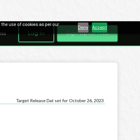
 the use of cookies as per our
Deny
Accept
Log In
Sign Up for Free
res
Target Release Dat set for
October 26, 2023