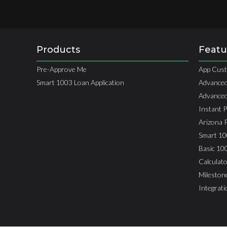
Products
Featu
Pre-Approve Me
App Cust
Smart 1003 Loan Application
Advanced
Advanced
Instant 
Arizona 
Smart 10
Basic 10
Calculato
Mileston
Integrat