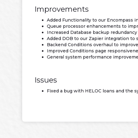
Improvements
Added Functionality to our Encompass in
Queue processor enhancements to impro
Increased Database backup redundancy
Added DOB to our Zapier integration to
Backend Conditions overhaul to improve 
Improved Conditions page responsivenes
General system performance improvem
Issues
Fixed a bug with HELOC loans and the s