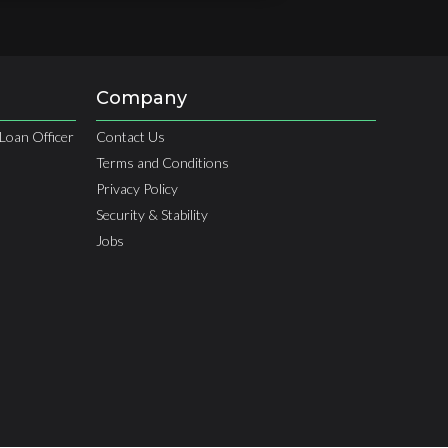
Company
Loan Officer
Contact Us
Terms and Conditions
Privacy Policy
Security & Stability
Jobs