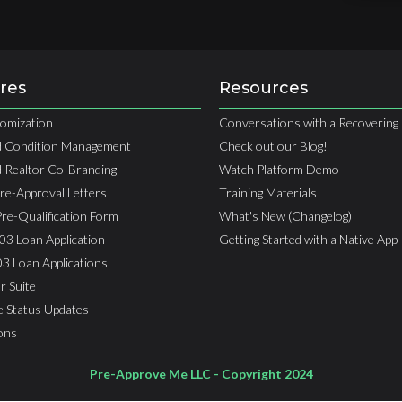
res
Resources
omization
Conversations with a Recovering 
 Condition Management
Check out our Blog!
 Realtor Co-Branding
Watch Platform Demo
Pre-Approval Letters
Training Materials
Pre-Qualification Form
What's New (Changelog)
03 Loan Application
Getting Started with a Native App
03 Loan Applications
r Suite
e Status Updates
ions
Pre-Approve Me LLC - Copyright 2024