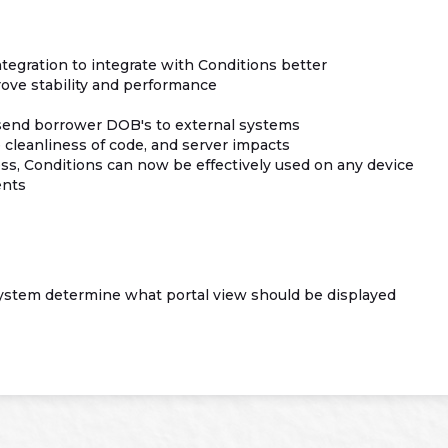
tegration to integrate with Conditions better
ve stability and performance
 send borrower DOB's to external systems
cleanliness of code, and server impacts
s, Conditions can now be effectively used on any device
ents
ystem determine what portal view should be displayed