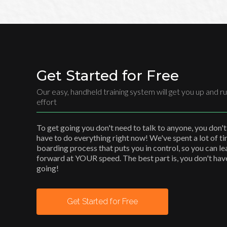
Get Started for Free
Our easy, handheld training system will get you up and ru
effort
To get going you don't need to talk to anyone, you don't
have to do everything right now! We've spent a lot of t
boarding process that puts you in control, so you can l
forward at YOUR speed. The best part is, you don't have 
going!
Get Started for Free