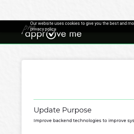
Our website uses cookies to give you the best and mos
privacy policy.

Back to Changelog
Update Purpose
Improve backend technologies to improve syst