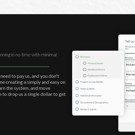
nning in no time with minimal
 need to pay us, and you don't
ime creating a simply and easy on
earn the system, and move
to drop us a single dollar to get