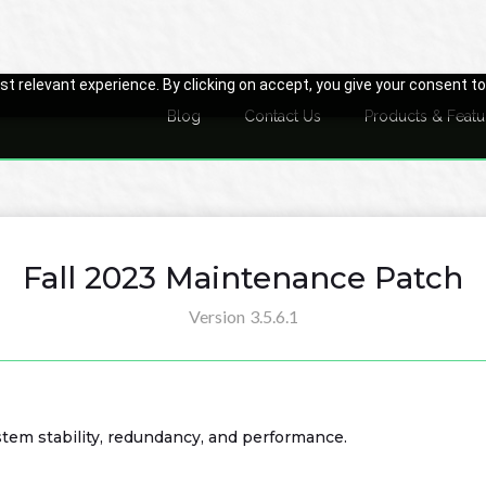
t relevant experience. By clicking on accept, you give your consent to
Blog
Contact Us
Products & Featu
Fall 2023 Maintenance Patch
Version
3.5.6.1
em stability, redundancy, and performance.