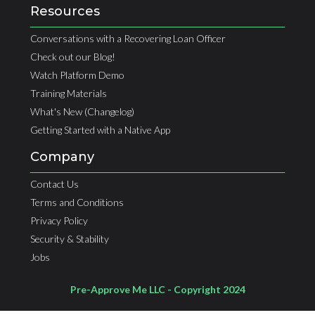
Resources
Conversations with a Recovering Loan Officer
Check out our Blog!
Watch Platform Demo
Training Materials
What's New (Changelog)
Getting Started with a Native App
Company
Contact Us
Terms and Conditions
Privacy Policy
Security & Stability
Jobs
Pre-Approve Me LLC - Copyright 2024