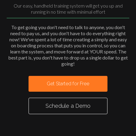
Our easy, handheld training system will get you up and
running in no time with minimal effort
To get going you don't need to talk to anyone, you don't
need to pay us, and you don't have to do everything right
now! We've spent a lot of time creating a simply and easy
on boarding process that puts you in control, so you can
learn the system, and move forward at YOUR speed. The
best part is, you don't have to drop us a single dollar to get
going!
Get Started for Free
Schedule a Demo