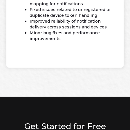
mapping for notifications
Fixed issues related to unregistered or
duplicate device token handling
Improved reliability of notification
delivery across sessions and devices
Minor bug fixes and performance
improvements
Get Started for Free