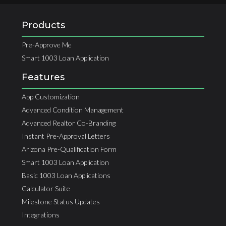
Products
Pre-Approve Me
Smart 1003 Loan Application
Features
App Customization
Advanced Condition Management
Advanced Realtor Co-Branding
Instant Pre-Approval Letters
Arizona Pre-Qualification Form
Smart 1003 Loan Application
Basic 1003 Loan Applications
Calculator Suite
Milestone Status Updates
Integrations