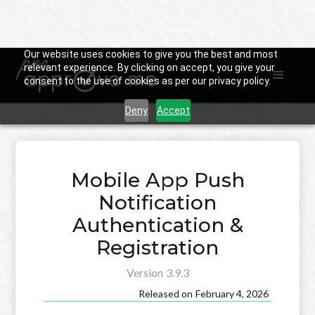
Our website uses cookies to give you the best and most
relevant experience. By clicking on accept, you give your
consent to the use of cookies as per our privacy policy.

Back to Changelog
Deny
Accept
Mobile App Push
Notification
Authentication &
Registration
Version
3.9.3
Released on
February 4, 2026