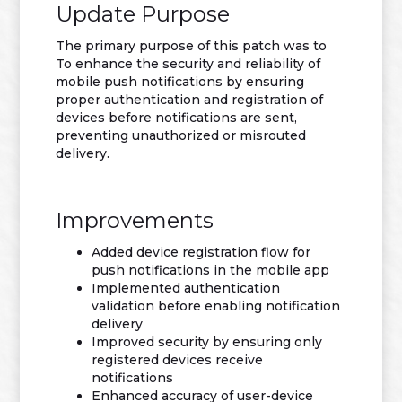
Update Purpose
The primary purpose of this patch was to
To enhance the security and reliability of
mobile push notifications by ensuring
proper authentication and registration of
devices before notifications are sent,
preventing unauthorized or misrouted
delivery.
Improvements
Added device registration flow for
push notifications in the mobile app
Implemented authentication
validation before enabling notification
delivery
Improved security by ensuring only
registered devices receive
notifications
Enhanced accuracy of user-device