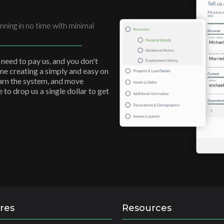
nning in no time with minimal
 need to pay us, and you don't
ime creating a simply and easy on
earn the system, and move
to drop us a single dollar to get
res
Resources