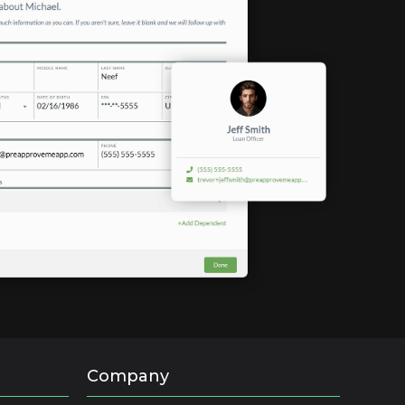
Company