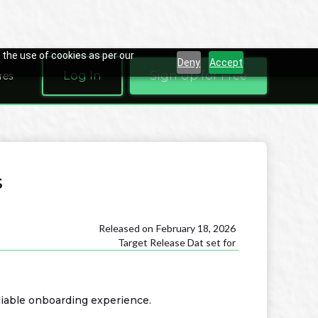
 the use of cookies as per our
Deny
Accept
Log In
Sign Up for Free
res
s
Released on
February 18, 2026
Target Release Dat set for
liable onboarding experience.