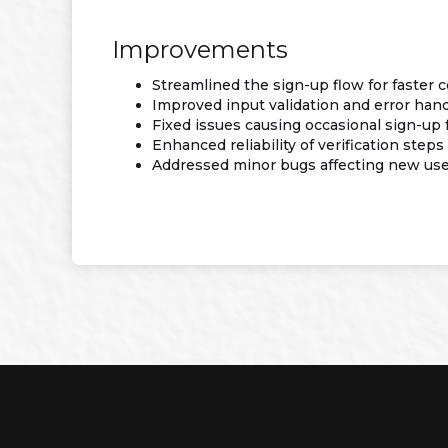
Improvements
Streamlined the sign-up flow for faster 
Improved input validation and error han
Fixed issues causing occasional sign-up f
Enhanced reliability of verification steps
Addressed minor bugs affecting new user