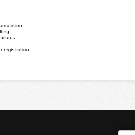
completion
dling
ailures
 registration