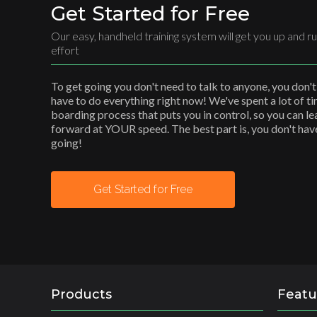
Get Started for Free
Our easy, handheld training system will get you up and ru
effort
To get going you don't need to talk to anyone, you don't
have to do everything right now! We've spent a lot of t
boarding process that puts you in control, so you can l
forward at YOUR speed. The best part is, you don't have 
going!
Get Started for Free
Products
Featu