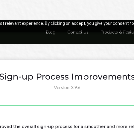
t relevant experience. By clicking on accept, you give your consent to
Blog
Contact Us
Products & Featu
Sign-up Process Improvement
Version
3.9.6
roved the overall sign-up process for a smoother and more re