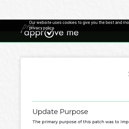
Our website uses cookies to give you the best and mos
privacy policy.

Back to Changelog
Update Purpose
The primary purpose of this patch was to Imp