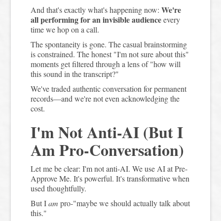
We're
And that's exactly what's happening now:
all performing for an invisible audience
every
time we hop on a call.
The spontaneity is gone. The casual brainstorming
is constrained. The honest "I'm not sure about this"
moments get filtered through a lens of "how will
this sound in the transcript?"
We've traded authentic conversation for permanent
records—and we're not even acknowledging the
cost.
I'm Not Anti-AI (But I
Am Pro-Conversation)
Let me be clear: I'm not anti-AI. We use AI at Pre-
Approve Me. It's powerful. It's transformative when
used thoughtfully.
But I
am
pro-"maybe we should actually talk about
this."