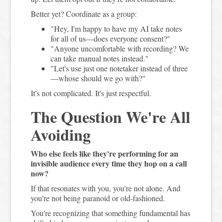
Better yet? Coordinate as a group:
"Hey, I'm happy to have my AI take notes
for all of us—does everyone consent?"
"Anyone uncomfortable with recording? We
can take manual notes instead."
"Let's use just one notetaker instead of three
—whose should we go with?"
It's not complicated. It's just respectful.
The Question We're All
Avoiding
Who else feels like they're performing for an
invisible audience every time they hop on a call
now?
If that resonates with you, you're not alone. And
you're not being paranoid or old-fashioned.
You're recognizing that something fundamental has