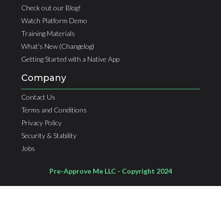
Check out our Blog!
Watch Platform Demo
Training Materials
What's New (Changelog)
Getting Started with a Native App
Company
Contact Us
Terms and Conditions
Privacy Policy
Security & Stability
Jobs
Pre-Approve Me LLC - Copyright 2024