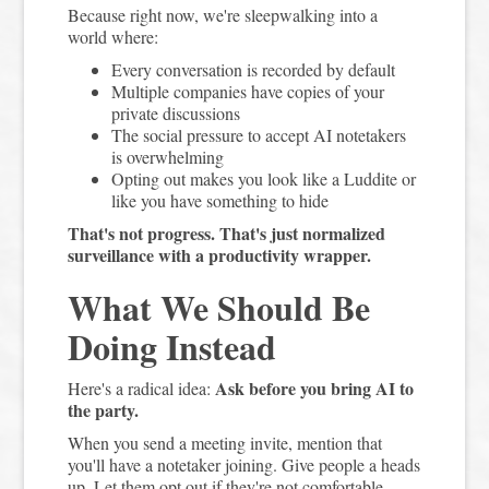
Because right now, we're sleepwalking into a
world where:
Every conversation is recorded by default
Multiple companies have copies of your
private discussions
The social pressure to accept AI notetakers
is overwhelming
Opting out makes you look like a Luddite or
like you have something to hide
That's not progress. That's just normalized
surveillance with a productivity wrapper.
What We Should Be
Doing Instead
Ask before you bring AI to
Here's a radical idea:
the party.
When you send a meeting invite, mention that
you'll have a notetaker joining. Give people a heads
up. Let them opt out if they're not comfortable.