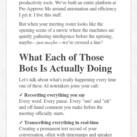
productivity tools. We've built an entire platform at
Pre-Approve Me around automation and efficiency.
I get it. I live this stuff.
But when your meeting roster looks like the
opening scene of a movie where the machines are
quietly gathering intelligence before the uprising,
maybe—
just maybe
—we've crossed a line?
What Each of Those
Bots Is Actually Doing
Let's talk about what's really happening every time
one of these AI notetakers joins your call:
✓ Recording everything you say
Every word. Every pause. Every "um" and "uh"
and off-hand comment you make before the
meeting officially starts.
✓ Transcribing everything in real-time
Creating a permanent text record of your
conversation, often with timestamps and speaker