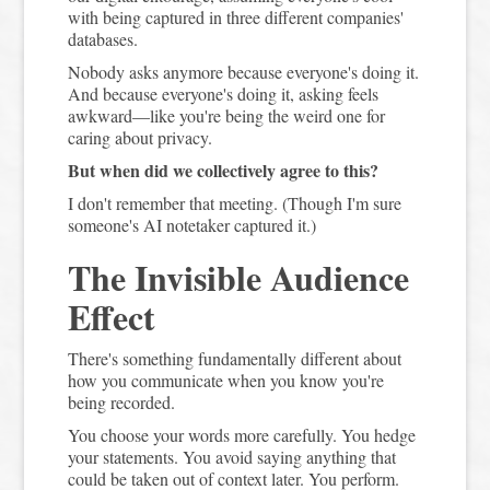
with being captured in three different companies'
databases.
Nobody asks anymore because everyone's doing it.
And because everyone's doing it, asking feels
awkward—like you're being the weird one for
caring about privacy.
But when did we collectively agree to this?
I don't remember that meeting. (Though I'm sure
someone's AI notetaker captured it.)
The Invisible Audience
Effect
There's something fundamentally different about
how you communicate when you know you're
being recorded.
You choose your words more carefully. You hedge
your statements. You avoid saying anything that
could be taken out of context later. You perform.