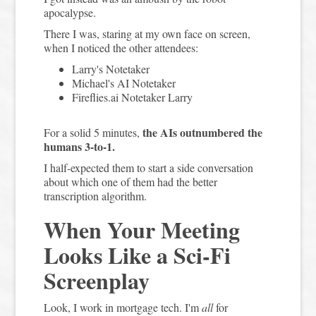
apocalypse.
There I was, staring at my own face on screen,
when I noticed the other attendees:
Larry's Notetaker
Michael's AI Notetaker
Fireflies.ai Notetaker Larry
the AIs outnumbered the
For a solid 5 minutes,
humans 3-to-1.
I half-expected them to start a side conversation
about which one of them had the better
transcription algorithm.
When Your Meeting
Looks Like a Sci-Fi
Screenplay
Look, I work in mortgage tech. I'm
all
for