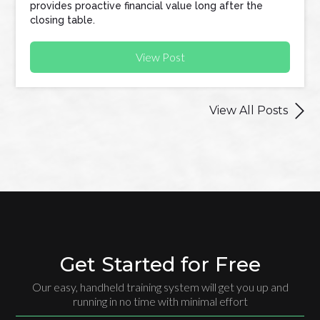
provides proactive financial value long after the
closing table.
View Post

View All Posts
Get Started for Free
Our easy, handheld training system will get you up and
running in no time with minimal effort