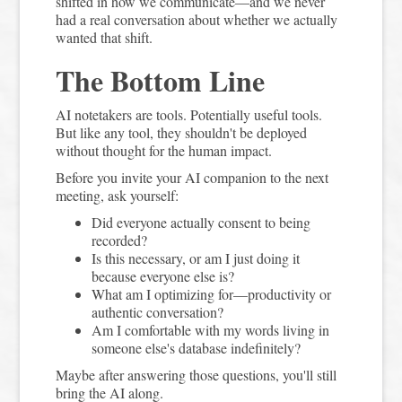
shifted in how we communicate—and we never
had a real conversation about whether we actually
wanted that shift.
The Bottom Line
AI notetakers are tools. Potentially useful tools.
But like any tool, they shouldn't be deployed
without thought for the human impact.
Before you invite your AI companion to the next
meeting, ask yourself:
Did everyone actually consent to being
recorded?
Is this necessary, or am I just doing it
because everyone else is?
What am I optimizing for—productivity or
authentic conversation?
Am I comfortable with my words living in
someone else's database indefinitely?
Maybe after answering those questions, you'll still
bring the AI along.