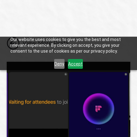

Our website uses cookies to give you the best and most
View More Posts
relevant experience. By clicking on accept, you give your
consent to the use of cookies as per our privacy policy.
Deny
Accept