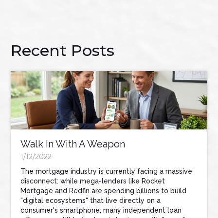
Recent Posts
Walk In With A Weapon
1/12/2022
The mortgage industry is currently facing a massive
disconnect: while mega-lenders like Rocket
Mortgage and Redfin are spending billions to build
"digital ecosystems" that live directly on a
consumer's smartphone, many independent loan