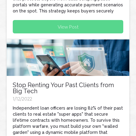
portals while generating accurate payment scenarios
on the spot. This strategy keeps buyers securely
within your pipeline and naturally turns your referral
partners into active recruiters for your business.
View Post
Stop Renting Your Past Clients from
Big Tech
1/12/2022
Independent loan officers are losing 82% of their past
clients to real estate "super apps" that secure
lifetime contracts with homeowners. To survive this
platform warfare, you must build your own "walled
garden" using a dynamic mobile platform that