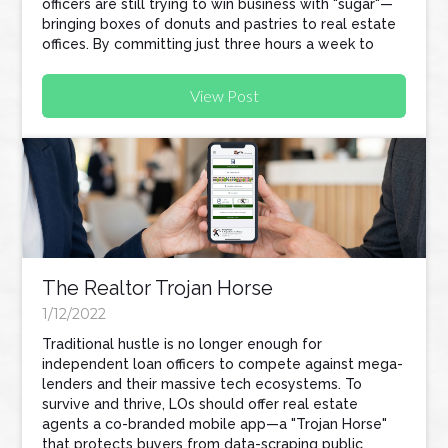
officers are still trying to win business with "sugar"—
bringing boxes of donuts and pastries to real estate
offices. By committing just three hours a week to
tech-focused prospecting, loan officers can
automate their workflow, protect their referral
View Post
partners, and build a business that scales without
sacrificing their personal lives.
The Realtor Trojan Horse
1/12/2022
Traditional hustle is no longer enough for
independent loan officers to compete against mega-
lenders and their massive tech ecosystems. To
survive and thrive, LOs should offer real estate
agents a co-branded mobile app—a "Trojan Horse"
that protects buyers from data-scraping public