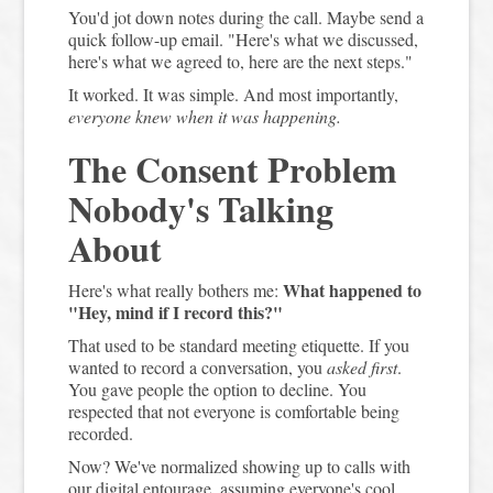
You'd jot down notes during the call. Maybe send a
quick follow-up email. "Here's what we discussed,
here's what we agreed to, here are the next steps."
It worked. It was simple. And most importantly,
everyone knew when it was happening.
The Consent Problem
Nobody's Talking
About
What happened to
Here's what really bothers me:
"Hey, mind if I record this?"
That used to be standard meeting etiquette. If you
wanted to record a conversation, you
asked first
.
You gave people the option to decline. You
respected that not everyone is comfortable being
recorded.
Now? We've normalized showing up to calls with
our digital entourage, assuming everyone's cool