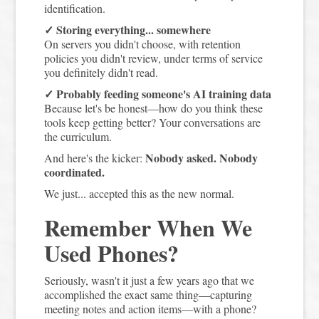
identification.
✓ Storing everything... somewhere
On servers you didn't choose, with retention
policies you didn't review, under terms of service
you definitely didn't read.
✓ Probably feeding someone's AI training data
Because let's be honest—how do you think these
tools keep getting better? Your conversations are
the curriculum.
Nobody asked. Nobody
And here's the kicker:
coordinated.
We just... accepted this as the new normal.
Remember When We
Used Phones?
Seriously, wasn't it just a few years ago that we
accomplished the exact same thing—capturing
meeting notes and action items—with a phone?