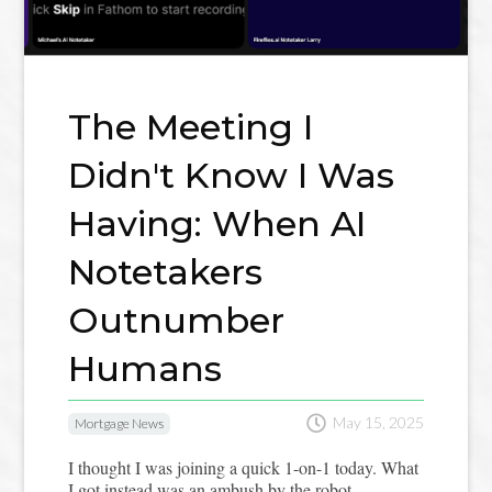
The Meeting I
Didn't Know I Was
Having: When AI
Notetakers
Outnumber
Humans

May 15, 2025
Mortgage News
I thought I was joining a quick 1-on-1 today. What
I got instead was an ambush by the robot