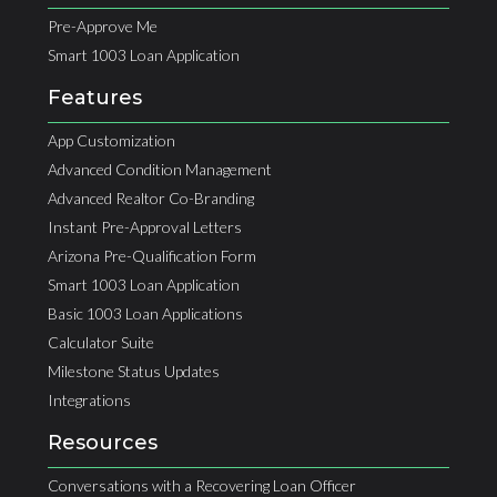
Pre-Approve Me
Smart 1003 Loan Application
Features
App Customization
Advanced Condition Management
Advanced Realtor Co-Branding
Instant Pre-Approval Letters
Arizona Pre-Qualification Form
Smart 1003 Loan Application
Basic 1003 Loan Applications
Calculator Suite
Milestone Status Updates
Integrations
Resources
Conversations with a Recovering Loan Officer