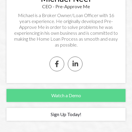
CEO - Pre-Approve Me
Michael is a Broker Owner/Loan Officer with 16
years experience. He originally developed Pre-
Approve Me in order to solve problems he was
experiencing in his own business and is committed to
making the Home Loan Process as smooth and easy
as possible.


Watch a Demo
Sign Up Today!