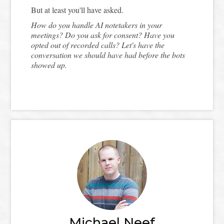
But at least you'll have asked.
How do you handle AI notetakers in your
meetings? Do you ask for consent? Have you
opted out of recorded calls? Let's have the
conversation we should have had before the bots
showed up.
Michael Neef