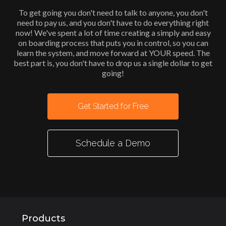
To get going you don't need to talk to anyone, you don't
need to pay us, and you don't have to do everything right
now! We've spent a lot of time creating a simply and easy
on boarding process that puts you in control, so you can
learn the system, and move forward at YOUR speed. The
best part is, you don't have to drop us a single dollar to get
going!
Get Started for Free
Schedule a Demo
Products