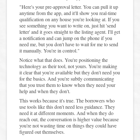
"Here's your pre-approval letter. You can pull it up
anytime from the app, and it'll show you real-time
qualification on any house you're looking at. If you
see something you want to write on, just hit 'send
letter' and it goes straight to the listing agent. I'll get
a notification and can jump on the phone if you
need me, but you don't have to wait for me to send
it manually. You're in control."
Notice what that does. You're positioning the
technology as their tool, not yours. You're making
it clear that you're available but they don't need you
for the basics. And you're subtly communicating
that you trust them to know when they need your
help and when they don't.
This works because it's true. The borrowers who
use tools like this don't need less guidance. They
need it at different moments. And when they do
reach out, the conversation is higher value because
you're not wasting time on things they could have
figured out themselves.