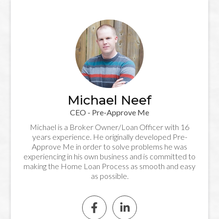
Michael Neef
CEO - Pre-Approve Me
Michael is a Broker Owner/Loan Officer with 16
years experience. He originally developed Pre-
Approve Me in order to solve problems he was
experiencing in his own business and is committed to
making the Home Loan Process as smooth and easy
as possible.

