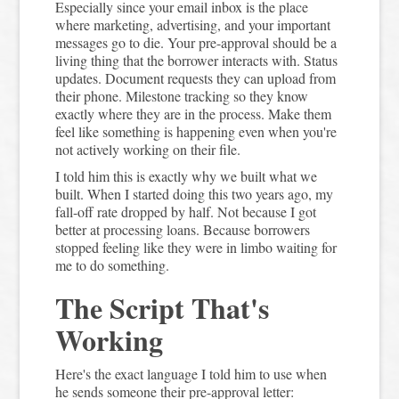
Especially since your email inbox is the place
where marketing, advertising, and your important
messages go to die. Your pre-approval should be a
living thing that the borrower interacts with. Status
updates. Document requests they can upload from
their phone. Milestone tracking so they know
exactly where they are in the process. Make them
feel like something is happening even when you're
not actively working on their file.
I told him this is exactly why we built what we
built. When I started doing this two years ago, my
fall-off rate dropped by half. Not because I got
better at processing loans. Because borrowers
stopped feeling like they were in limbo waiting for
me to do something.
The Script That's
Working
Here's the exact language I told him to use when
he sends someone their pre-approval letter: