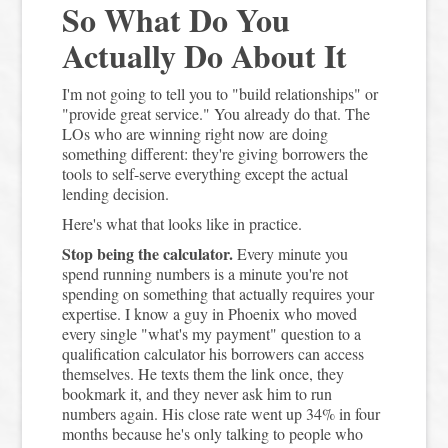
So What Do You
Actually Do About It
I'm not going to tell you to "build relationships" or
"provide great service." You already do that. The
LOs who are winning right now are doing
something different: they're giving borrowers the
tools to self-serve everything except the actual
lending decision.
Here's what that looks like in practice.
Stop being the calculator.
Every minute you
spend running numbers is a minute you're not
spending on something that actually requires your
expertise. I know a guy in Phoenix who moved
every single "what's my payment" question to a
qualification calculator his borrowers can access
themselves. He texts them the link once, they
bookmark it, and they never ask him to run
numbers again. His close rate went up 34% in four
months because he's only talking to people who