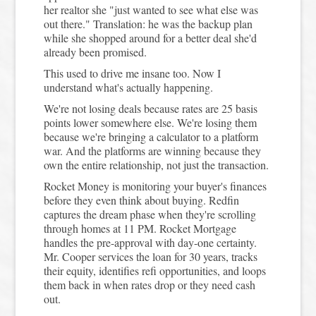
her realtor she "just wanted to see what else was
out there." Translation: he was the backup plan
while she shopped around for a better deal she'd
already been promised.
This used to drive me insane too. Now I
understand what's actually happening.
We're not losing deals because rates are 25 basis
points lower somewhere else. We're losing them
because we're bringing a calculator to a platform
war. And the platforms are winning because they
own the entire relationship, not just the transaction.
Rocket Money is monitoring your buyer's finances
before they even think about buying. Redfin
captures the dream phase when they're scrolling
through homes at 11 PM. Rocket Mortgage
handles the pre-approval with day-one certainty.
Mr. Cooper services the loan for 30 years, tracks
their equity, identifies refi opportunities, and loops
them back in when rates drop or they need cash
out.