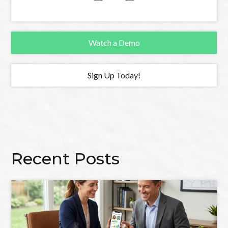
Watch a Demo
Sign Up Today!
Recent Posts