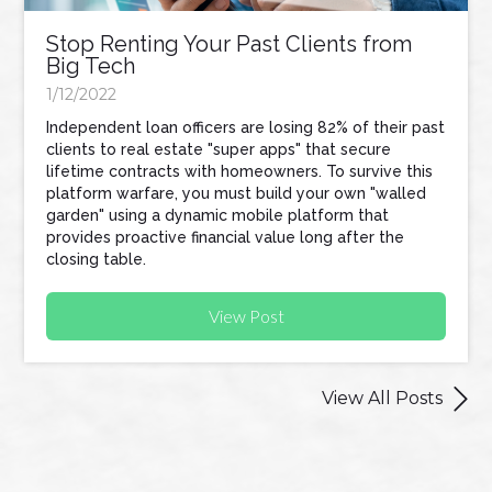
Stop Renting Your Past Clients from
Big Tech
1/12/2022
Independent loan officers are losing 82% of their past
clients to real estate "super apps" that secure
lifetime contracts with homeowners. To survive this
platform warfare, you must build your own "walled
garden" using a dynamic mobile platform that
provides proactive financial value long after the
closing table.
View Post

View All Posts