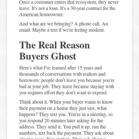
Once a consumer enters that ecosystem, they never
leave. It's not a loan. It's a 30-year contract for the
American homeowner.
And what are we bringing? A phone call. An
email. Maybe a text if we're feeling modern.
The Real Reason
Buyers Ghost
Here's what I've learned after 15 years and
thousands of conversations with realtors and
borrowers: people don't leave you because you're
bad at your job. They leave because staying with
you requires effort they don't want to expend.
Think about it. When your buyer wants to know
their payment on a house they just saw, what
happens? They text you. You're in a meeting, so
you respond 20 minutes later asking for the
address. They send it. You pull it up, run the
numbers, text back the payment. They ask about
closing costs. You explain. They ask about a