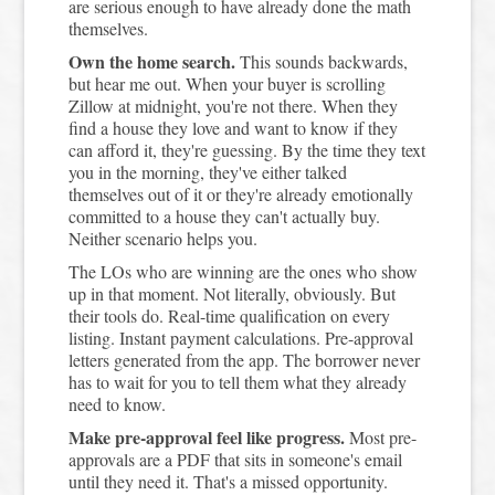
are serious enough to have already done the math
themselves.
Own the home search.
This sounds backwards,
but hear me out. When your buyer is scrolling
Zillow at midnight, you're not there. When they
find a house they love and want to know if they
can afford it, they're guessing. By the time they text
you in the morning, they've either talked
themselves out of it or they're already emotionally
committed to a house they can't actually buy.
Neither scenario helps you.
The LOs who are winning are the ones who show
up in that moment. Not literally, obviously. But
their tools do. Real-time qualification on every
listing. Instant payment calculations. Pre-approval
letters generated from the app. The borrower never
has to wait for you to tell them what they already
need to know.
Make pre-approval feel like progress.
Most pre-
approvals are a PDF that sits in someone's email
until they need it. That's a missed opportunity.