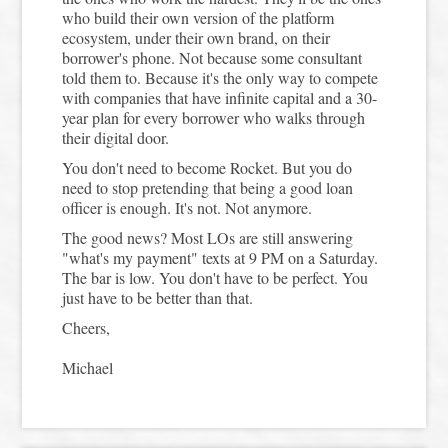
who build their own version of the platform
ecosystem, under their own brand, on their
borrower's phone. Not because some consultant
told them to. Because it's the only way to compete
with companies that have infinite capital and a 30-
year plan for every borrower who walks through
their digital door.
You don't need to become Rocket. But you do
need to stop pretending that being a good loan
officer is enough. It's not. Not anymore.
The good news? Most LOs are still answering
"what's my payment" texts at 9 PM on a Saturday.
The bar is low. You don't have to be perfect. You
just have to be better than that.
Cheers,
Michael