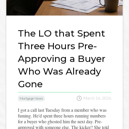
The LO that Spent
Three Hours Pre-
Approving a Buyer
Who Was Already
Gone

March 16, 2026
Mortgage News
I got a call last Tuesday from a member who was
fuming. He'd spent three hours running numbers
for a buyer who ghosted him the next day. Pre-
approved with someone else. The kicker? She told