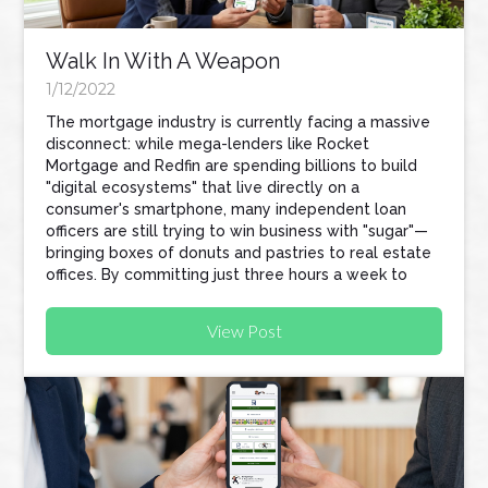
Walk In With A Weapon
1/12/2022
The mortgage industry is currently facing a massive
disconnect: while mega-lenders like Rocket
Mortgage and Redfin are spending billions to build
"digital ecosystems" that live directly on a
consumer's smartphone, many independent loan
officers are still trying to win business with "sugar"—
bringing boxes of donuts and pastries to real estate
offices. By committing just three hours a week to
tech-focused prospecting, loan officers can
automate their workflow, protect their referral
View Post
partners, and build a business that scales without
sacrificing their personal lives.