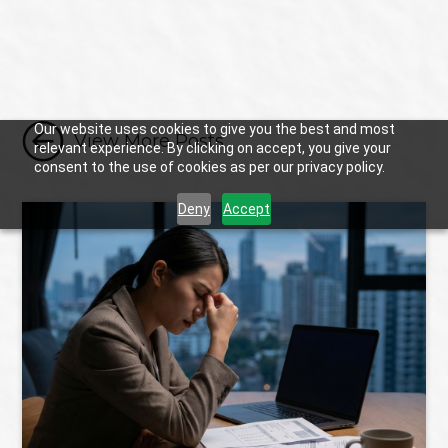

Our website uses cookies to give you the best and most
View More Posts
relevant experience. By clicking on accept, you give your
consent to the use of cookies as per our privacy policy.
Deny
Accept