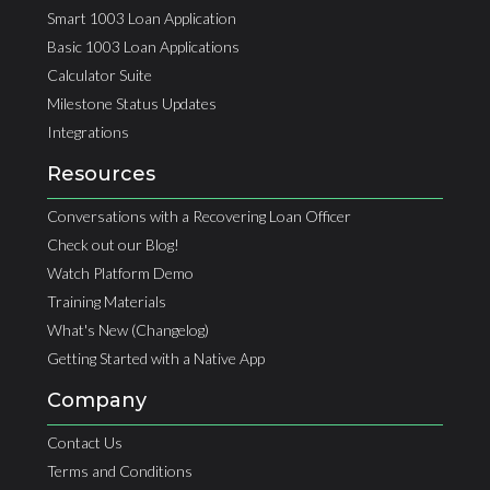
Smart 1003 Loan Application
Basic 1003 Loan Applications
Calculator Suite
Milestone Status Updates
Integrations
Resources
Conversations with a Recovering Loan Officer
Check out our Blog!
Watch Platform Demo
Training Materials
What's New (Changelog)
Getting Started with a Native App
Company
Contact Us
Terms and Conditions