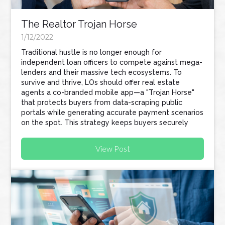
The Realtor Trojan Horse
1/12/2022
Traditional hustle is no longer enough for
independent loan officers to compete against mega-
lenders and their massive tech ecosystems. To
survive and thrive, LOs should offer real estate
agents a co-branded mobile app—a "Trojan Horse"
that protects buyers from data-scraping public
portals while generating accurate payment scenarios
on the spot. This strategy keeps buyers securely
within your pipeline and naturally turns your referral
partners into active recruiters for your business.
View Post