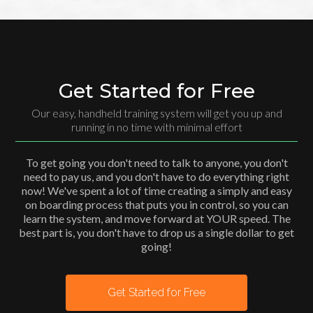
Get Started for Free
Our easy, handheld training system will get you up and
running in no time with minimal effort
To get going you don't need to talk to anyone, you don't
need to pay us, and you don't have to do everything right
now! We've spent a lot of time creating a simply and easy
on boarding process that puts you in control, so you can
learn the system, and move forward at YOUR speed. The
best part is, you don't have to drop us a single dollar to get
going!
Get Started for Free