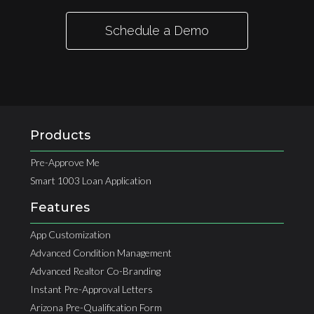
Schedule a Demo
Products
Pre-Approve Me
Smart 1003 Loan Application
Features
App Customization
Advanced Condition Management
Advanced Realtor Co-Branding
Instant Pre-Approval Letters
Arizona Pre-Qualification Form