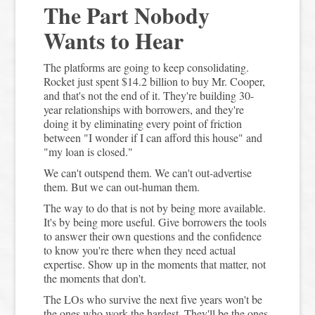
The Part Nobody
Wants to Hear
The platforms are going to keep consolidating.
Rocket just spent $14.2 billion to buy Mr. Cooper,
and that's not the end of it. They're building 30-
year relationships with borrowers, and they're
doing it by eliminating every point of friction
between "I wonder if I can afford this house" and
"my loan is closed."
We can't outspend them. We can't out-advertise
them. But we can out-human them.
The way to do that is not by being more available.
It's by being more useful. Give borrowers the tools
to answer their own questions and the confidence
to know you're there when they need actual
expertise. Show up in the moments that matter, not
the moments that don't.
The LOs who survive the next five years won't be
the ones who work the hardest. They'll be the ones