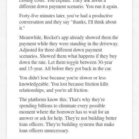
different down payment scenario. You run it again.
Forty-five minutes later, you've had a productive
conversation and they say "thanks, I'll think about
it."
Meanwhile, Rocket's app already showed them the
payment while they were standing in the driveway.
Adjusted for three different down payment
scenarios. Showed them what happens if they buy
down the rate. Let them toggle between 30-year
and 15-year. All before they got back in the car.
You didn't lose because you're slower or less
knowledgeable. You lost because friction kills
relationships, and you're all friction.
The platforms know this. That's why they're
spending billions to eliminate every possible
moment where the borrower has to wait for an
answer or ask for help. They're not building better
loan officers. They're building systems that make
loan officers unnecessary.